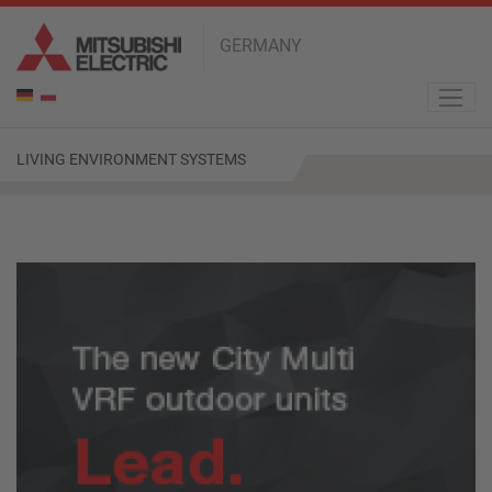
GERMANY
de
pl
LIVING ENVIRONMENT SYSTEMS