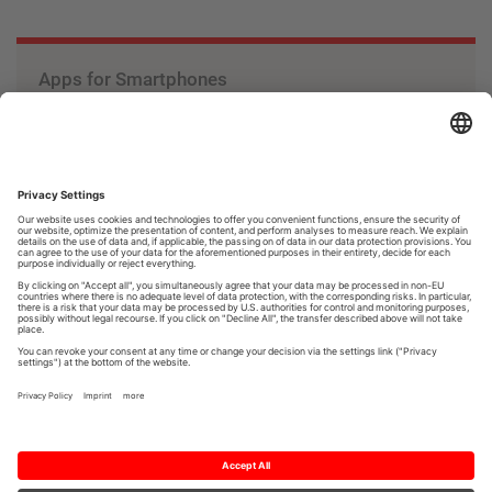
Apps for Smartphones
The apps by Mitsubishi Electric expand the use of
smartphones and offer interesting features.
Apps
Knowledge
at work.